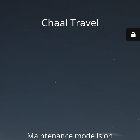
Chaal Travel
Maintenance mode is on