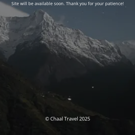
Site will be available soon. Thank you for your patience!
© Chaal Travel 2025