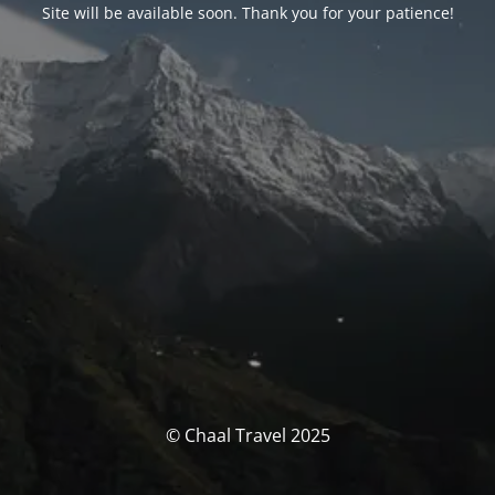
Site will be available soon. Thank you for your patience!
© Chaal Travel 2025