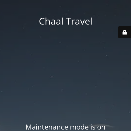
Chaal Travel
Maintenance mode is on