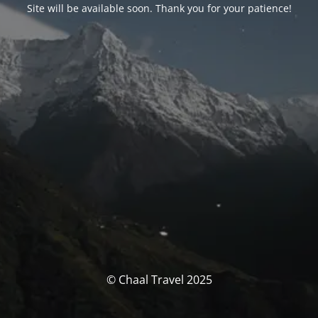
Site will be available soon. Thank you for your patience!
© Chaal Travel 2025