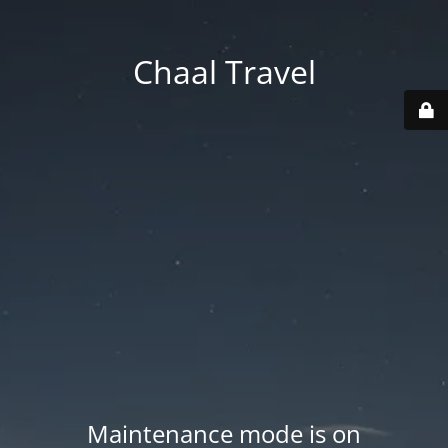
Chaal Travel
Maintenance mode is on