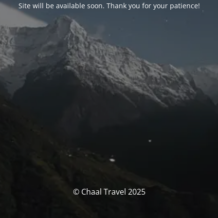
Site will be available soon. Thank you for your patience!
© Chaal Travel 2025