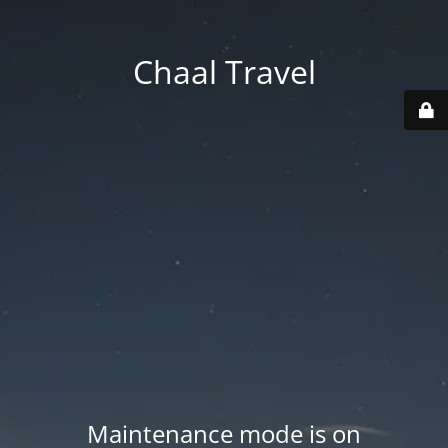
Chaal Travel
Maintenance mode is on