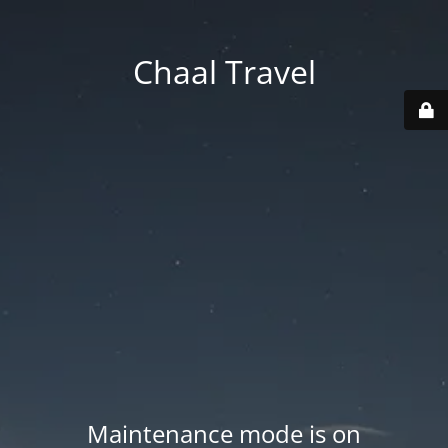
Chaal Travel
Maintenance mode is on