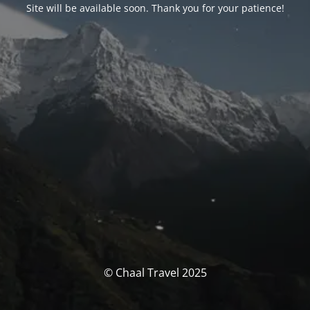
Site will be available soon. Thank you for your patience!
© Chaal Travel 2025