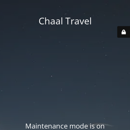
Chaal Travel
Maintenance mode is on