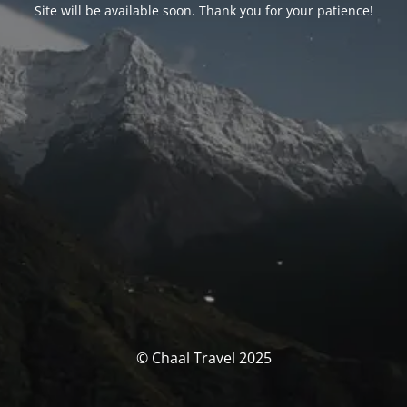
Site will be available soon. Thank you for your patience!
© Chaal Travel 2025