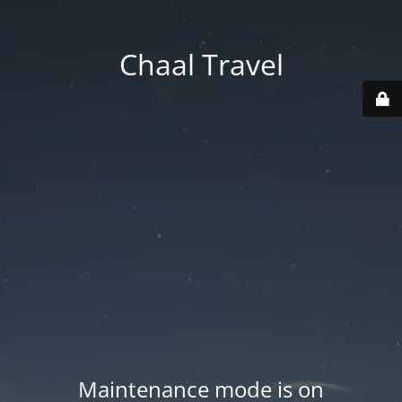
Chaal Travel
Maintenance mode is on