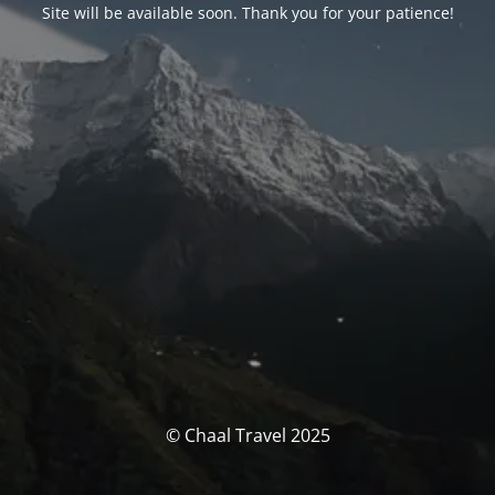
Site will be available soon. Thank you for your patience!
© Chaal Travel 2025