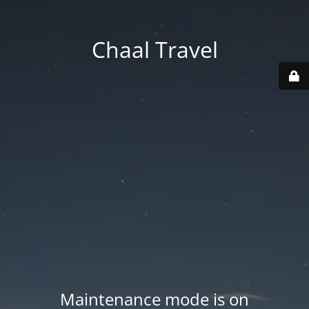
Chaal Travel
Maintenance mode is on