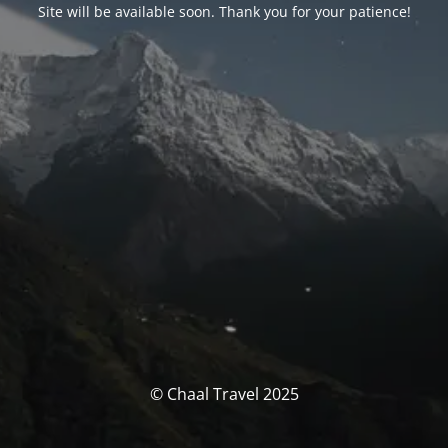
Site will be available soon. Thank you for your patience!
© Chaal Travel 2025