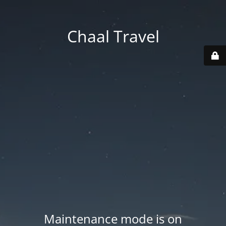
Chaal Travel
Maintenance mode is on