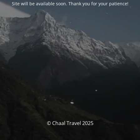
Site will be available soon. Thank you for your patience!
© Chaal Travel 2025