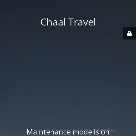
Chaal Travel
Maintenance mode is on