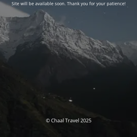
Site will be available soon. Thank you for your patience!
© Chaal Travel 2025