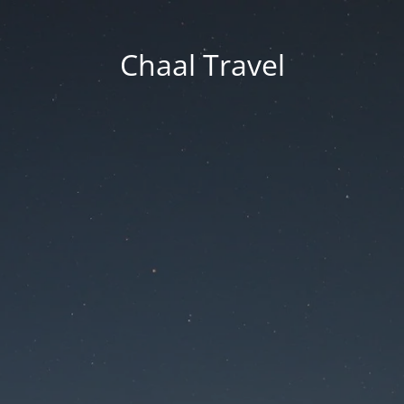
Chaal Travel