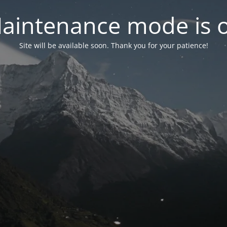
aintenance mode is 
Site will be available soon. Thank you for your patience!