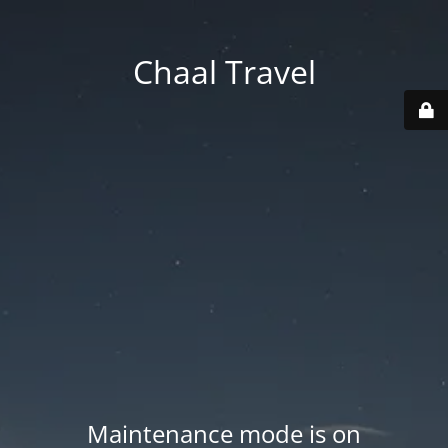
Chaal Travel
Maintenance mode is on