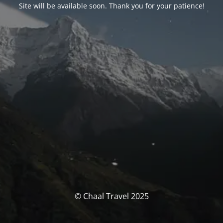
Site will be available soon. Thank you for your patience!
© Chaal Travel 2025