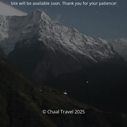
Site will be available soon. Thank you for your patience!
© Chaal Travel 2025