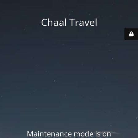
Chaal Travel
Maintenance mode is on