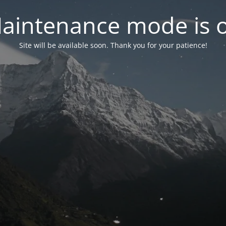
aintenance mode is 
Site will be available soon. Thank you for your patience!