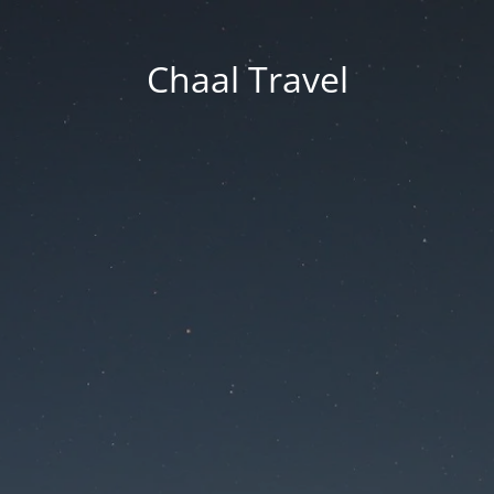
Chaal Travel