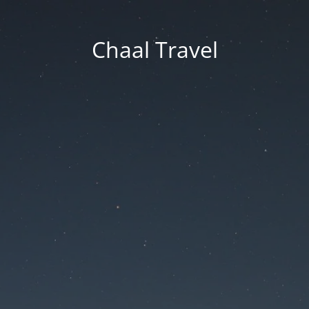
Chaal Travel