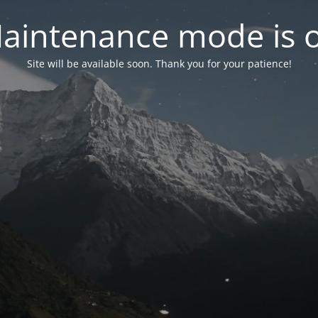
aintenance mode is 
Site will be available soon. Thank you for your patience!