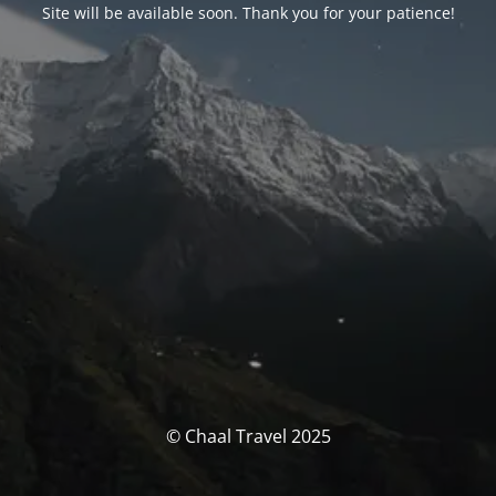
Site will be available soon. Thank you for your patience!
© Chaal Travel 2025