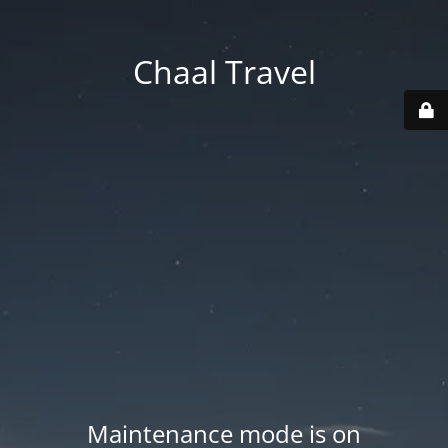
Chaal Travel
Maintenance mode is on