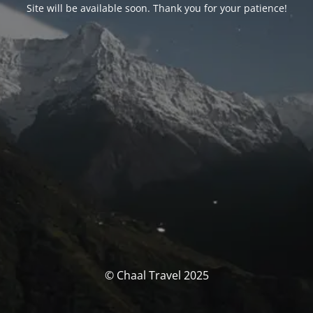
Site will be available soon. Thank you for your patience!
© Chaal Travel 2025