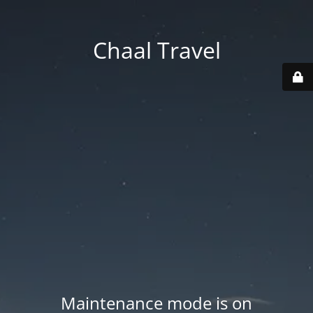
Chaal Travel
Maintenance mode is on