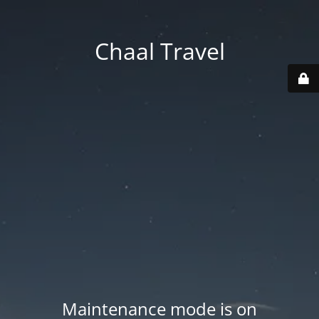
Chaal Travel
Maintenance mode is on