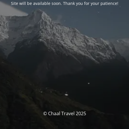
Site will be available soon. Thank you for your patience!
© Chaal Travel 2025