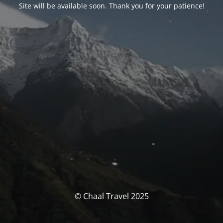
Site will be available soon. Thank you for your patience!
© Chaal Travel 2025