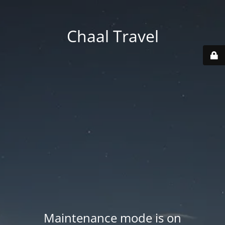
Chaal Travel
Maintenance mode is on