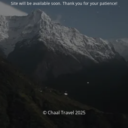
Site will be available soon. Thank you for your patience!
© Chaal Travel 2025