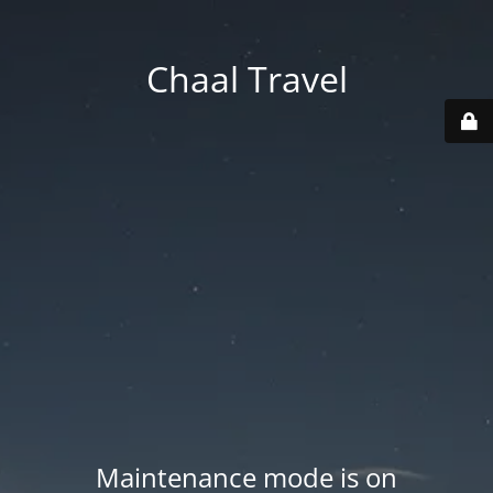
Chaal Travel
Maintenance mode is on