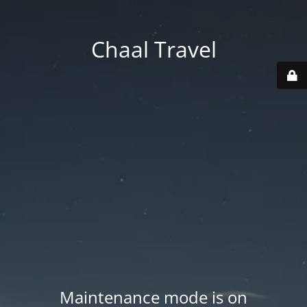
Chaal Travel
Maintenance mode is on