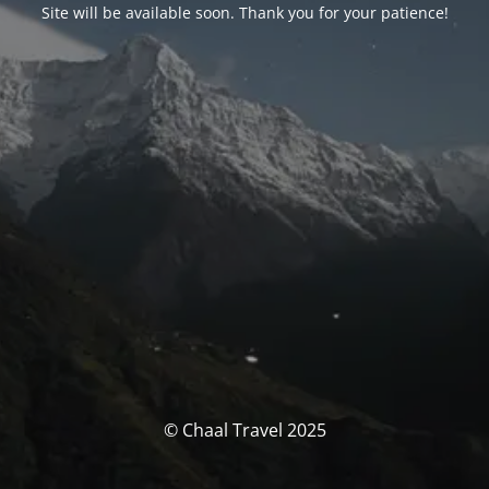
Site will be available soon. Thank you for your patience!
© Chaal Travel 2025