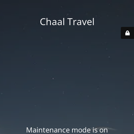
Chaal Travel
Maintenance mode is on