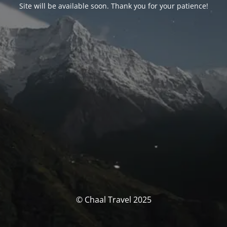
Site will be available soon. Thank you for your patience!
© Chaal Travel 2025