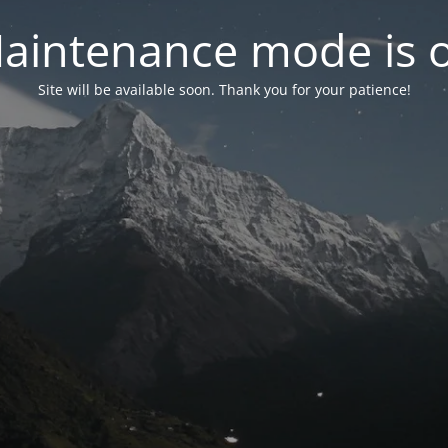
aintenance mode is 
Site will be available soon. Thank you for your patience!