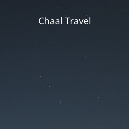
Chaal Travel