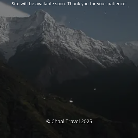
Site will be available soon. Thank you for your patience!
© Chaal Travel 2025