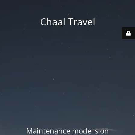
Chaal Travel
Maintenance mode is on