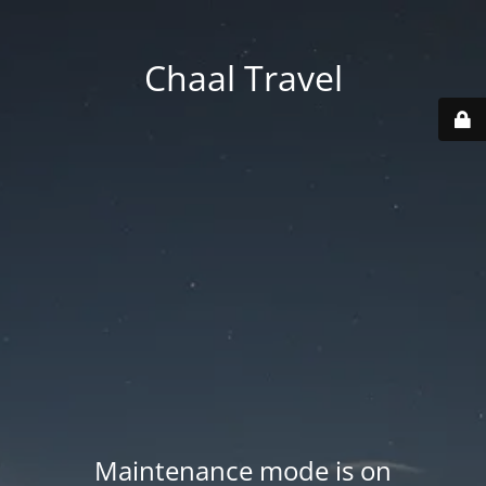
Chaal Travel
Maintenance mode is on