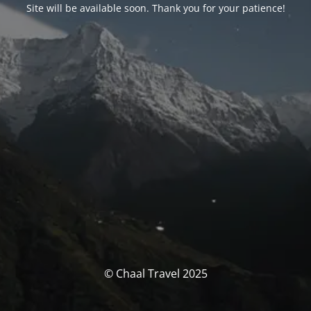
Site will be available soon. Thank you for your patience!
© Chaal Travel 2025