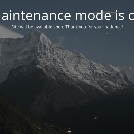
aintenance mode is 
Site will be available soon. Thank you for your patience!