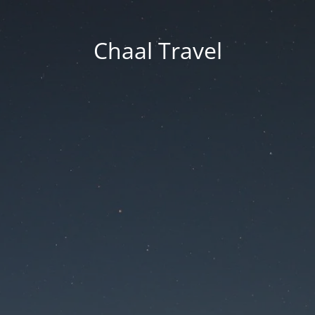
Chaal Travel