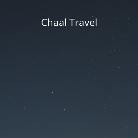
Chaal Travel