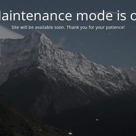
aintenance mode is 
Site will be available soon. Thank you for your patience!