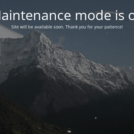
aintenance mode is 
Site will be available soon. Thank you for your patience!