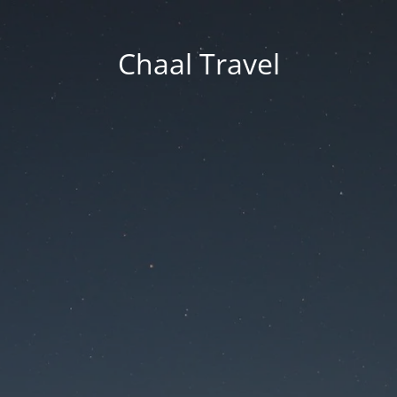
Chaal Travel