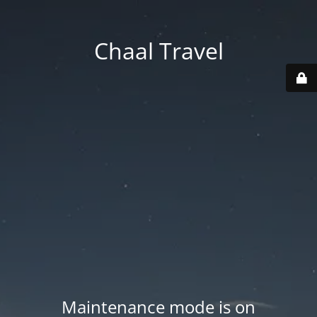
Chaal Travel
Maintenance mode is on