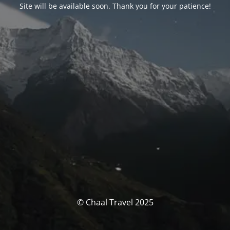
Site will be available soon. Thank you for your patience!
© Chaal Travel 2025