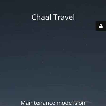
Chaal Travel
Maintenance mode is on