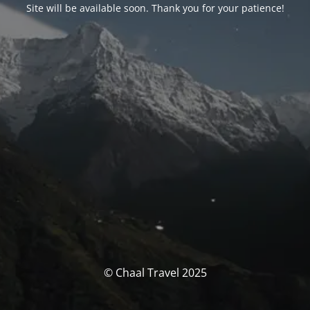
Site will be available soon. Thank you for your patience!
© Chaal Travel 2025