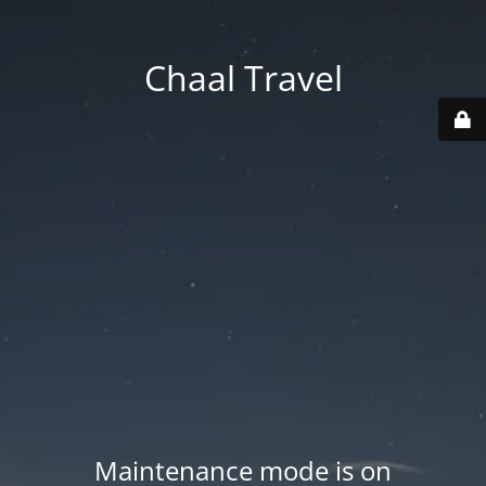
Chaal Travel
Maintenance mode is on