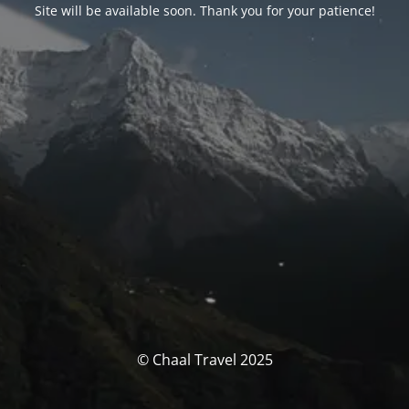
Site will be available soon. Thank you for your patience!
© Chaal Travel 2025