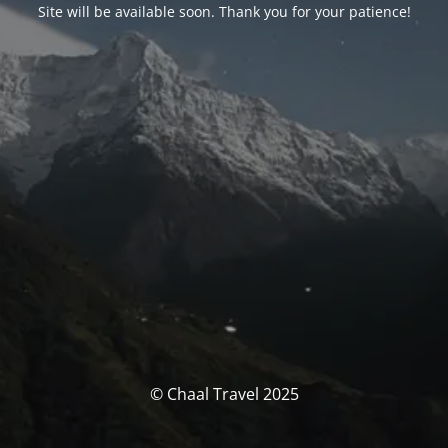
Site will be available soon. Thank you for your patience!
© Chaal Travel 2025