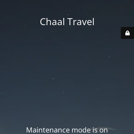
Chaal Travel
Maintenance mode is on