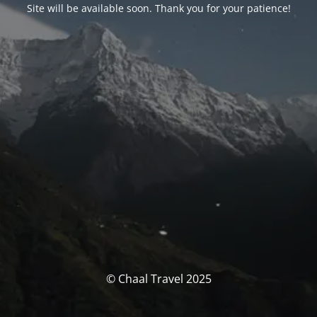
Site will be available soon. Thank you for your patience!
© Chaal Travel 2025