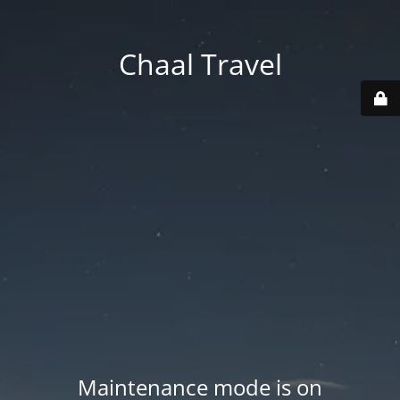
Chaal Travel
Maintenance mode is on